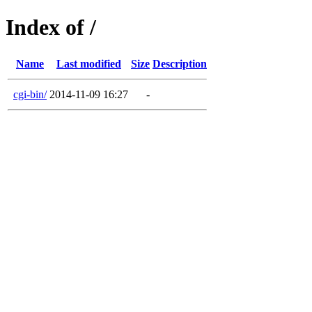
Index of /
Name
Last modified
Size
Description
cgi-bin/
2014-11-09 16:27
-